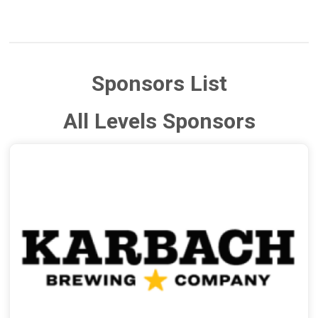
Sponsors List
All Levels Sponsors