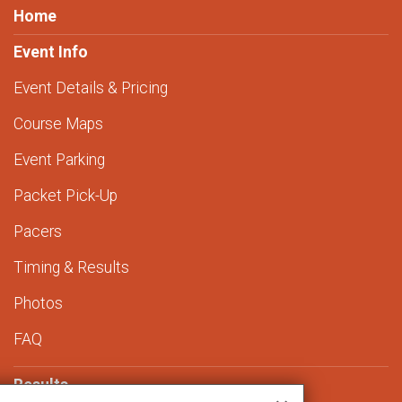
Home
Event Info
Event Details & Pricing
Course Maps
Event Parking
Packet Pick-Up
Pacers
Timing & Results
Photos
FAQ
Results