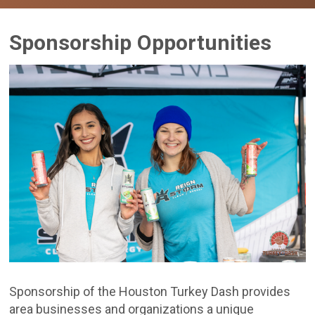
Sponsorship Opportunities
Sponsorship of the Houston Turkey Dash provides
area businesses and organizations a unique