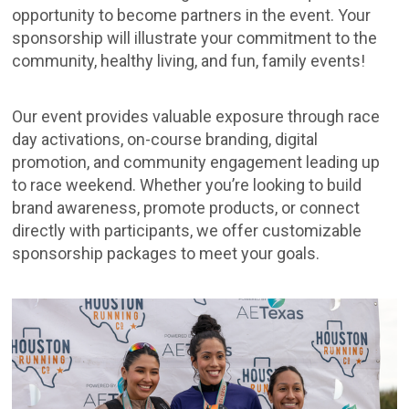
opportunity to become partners in the event. Your
sponsorship will illustrate your commitment to the
community, healthy living, and fun, family events!
Our event provides valuable exposure through race
day activations, on-course branding, digital
promotion, and community engagement leading up
to race weekend. Whether you’re looking to build
brand awareness, promote products, or connect
directly with participants, we offer customizable
sponsorship packages to meet your goals.