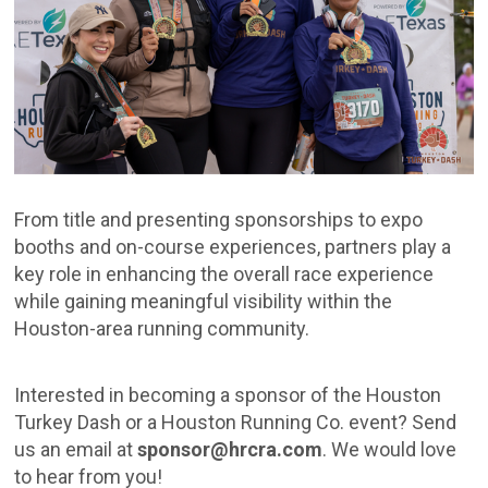
From title and presenting sponsorships to expo
booths and on-course experiences, partners play a
key role in enhancing the overall race experience
while gaining meaningful visibility within the
Houston-area running community.
Interested in becoming a sponsor of the Houston
Turkey Dash or a Houston Running Co. event? Send
us an email at
sponsor@hrcra.com
. We would love
to hear from you!