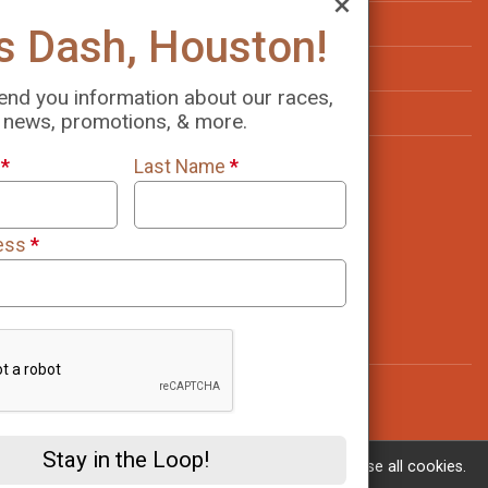
Virtual Results
Let's Dash, Houston!
Volunteer
We will send you information about our races,
Sponsorship Info
news, promotions, & more.
Resources
First Name
*
Last Name
*
Find a Participant
Top Fundraisers
Email Address
*
Refund Policy
Race Insurance
Contact Us
Stay in the Loop!
If you continue to use this site, you consent to use all cookies.
Learn More