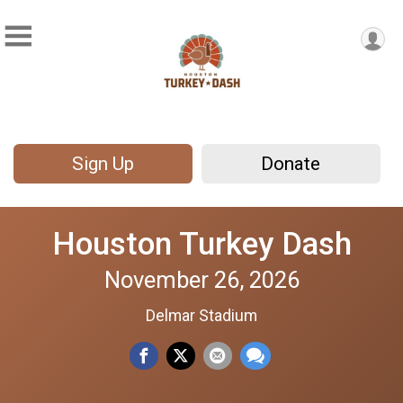
Sign Up
Donate
Houston Turkey Dash
November 26, 2026
Delmar Stadium