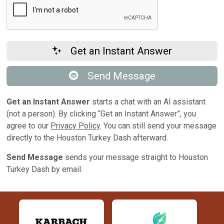
Get an Instant Answer
Send Message
Get an Instant Answer
starts a chat with an AI assistant
(not a person). By clicking “Get an Instant Answer”, you
agree to our
Privacy Policy
. You can still send your message
directly to the Houston Turkey Dash afterward.
Send Message
sends your message straight to Houston
Turkey Dash by email.