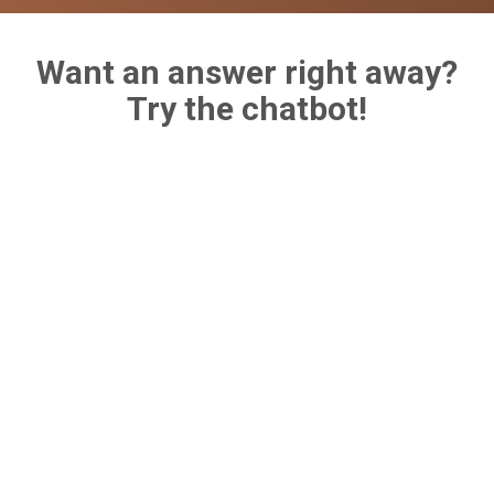
Want an answer right away?
Try the chatbot!