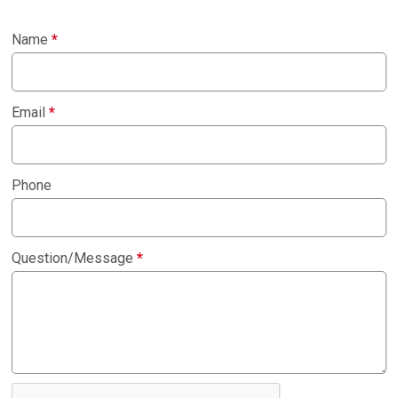
Name
*
Email
*
Phone
Question/Message
*