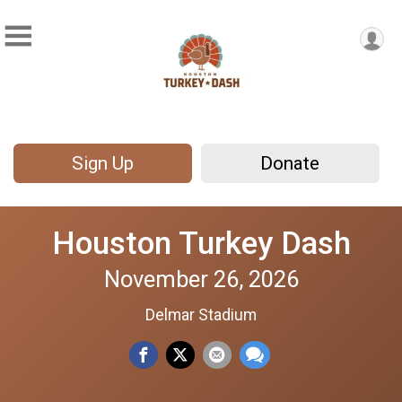
Sign Up
Donate
Houston Turkey Dash
November 26, 2026
Delmar Stadium