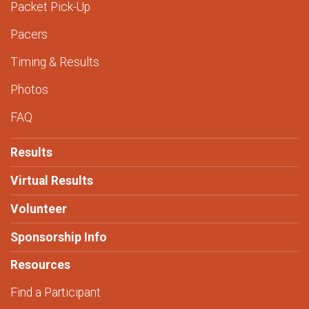
Packet Pick-Up
Pacers
Timing & Results
Photos
FAQ
Results
Virtual Results
Volunteer
Sponsorship Info
Resources
Find a Participant