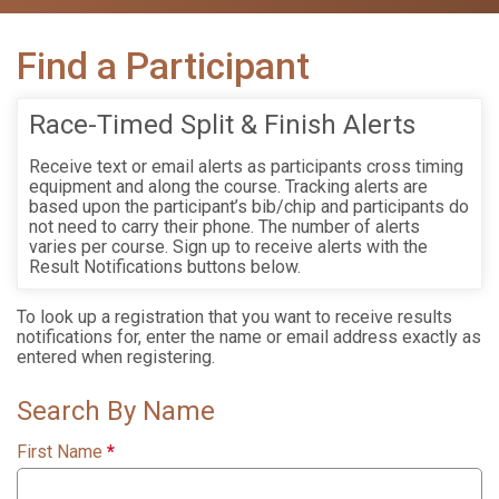
Find a Participant
Race-Timed Split & Finish Alerts
Receive text or email alerts as participants cross timing
equipment and along the course. Tracking alerts are
based upon the participant’s bib/chip and participants do
not need to carry their phone. The number of alerts
varies per course. Sign up to receive alerts with the
Result Notifications buttons below.
To look up a registration that you want to receive results
notifications for, enter the name or email address exactly as
entered when registering.
Search By Name
First Name
*