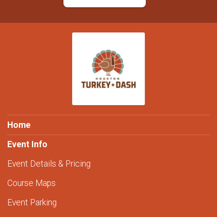
Home
Event Info
Event Details & Pricing
Course Maps
Event Parking