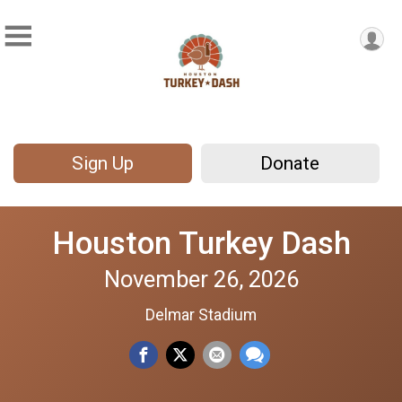
Sign Up
Donate
Houston Turkey Dash
November 26, 2026
Delmar Stadium