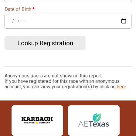
Date of Birth
*
Lookup Registration
Anonymous users are not shown in this report.
If you have registered for this race with an anonymous
account, you can view your registration(s) by clicking
here
.