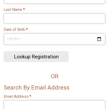
Last Name
*
Date of Birth
*
Lookup Registration
OR
Search By Email Address
Email Address
*