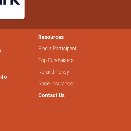
Resources
Find a Participant
s
Top Fundraisers
Refund Policy
nfo
Race Insurance
Contact Us