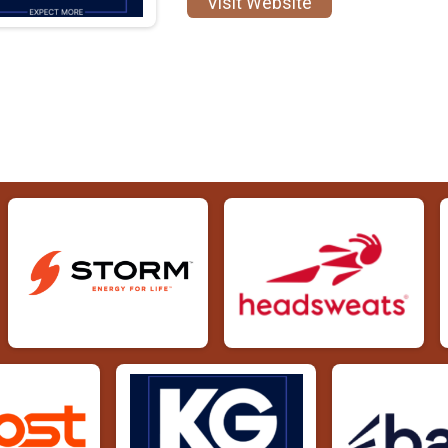
Visit Website