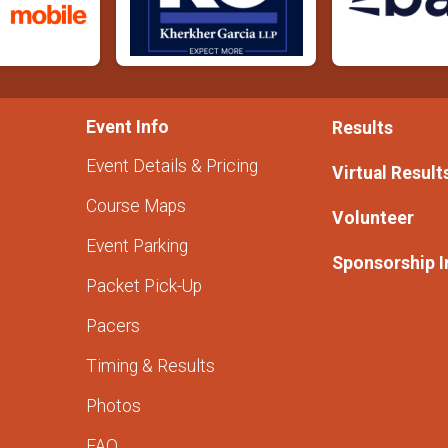
Event Info
Results
Event Details & Pricing
Virtual Result
Course Maps
Volunteer
Event Parking
Sponsorship I
Packet Pick-Up
Pacers
Timing & Results
Photos
FAQ