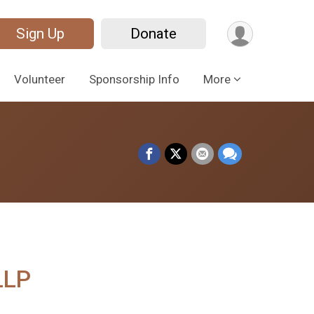
Sign Up
Donate
Volunteer
Sponsorship Info
More
LLP