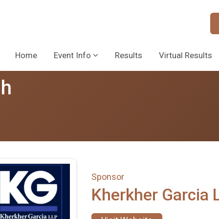
Home
Event Info
Results
Virtual Results
sh
Sponsor
Kherkher Garcia 