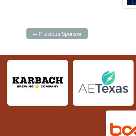
← Previous Sponsor