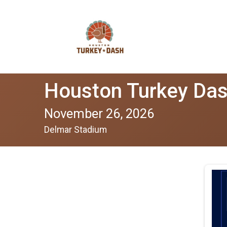
Houston Turkey Da
November 26, 2026
Delmar Stadium