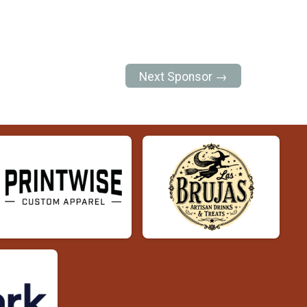
Next Sponsor →