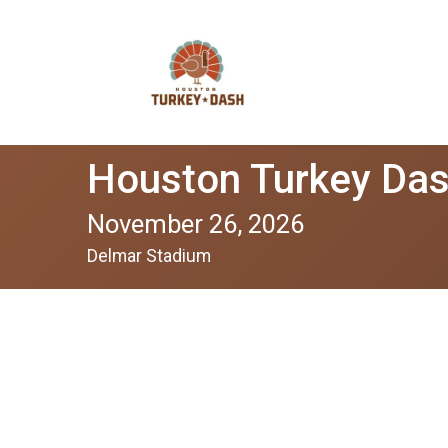
Houston Turkey Da
November 26, 2026
Delmar Stadium