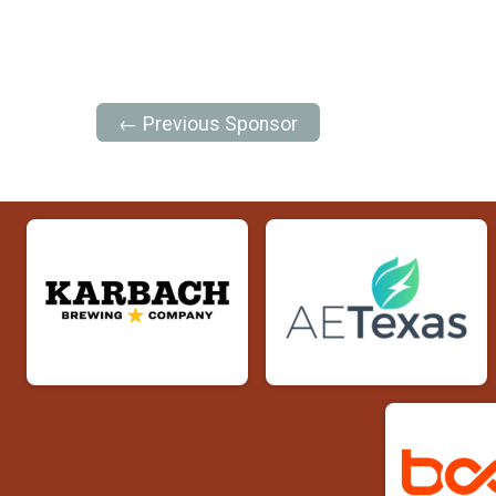
← Previous Sponsor