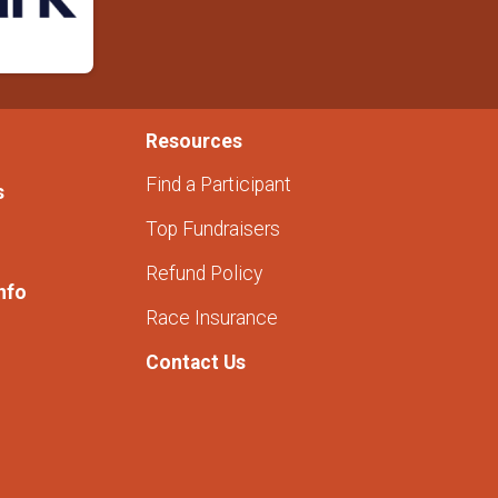
Resources
Find a Participant
s
Top Fundraisers
Refund Policy
nfo
Race Insurance
Contact Us