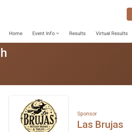
Home
Event Info
Results
Virtual Results
sh
Sponsor
Las Brujas