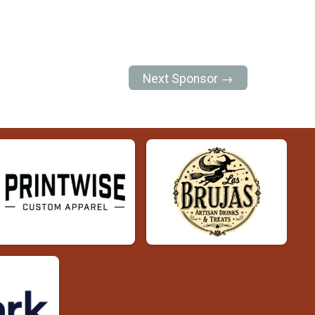
Next Sponsor →