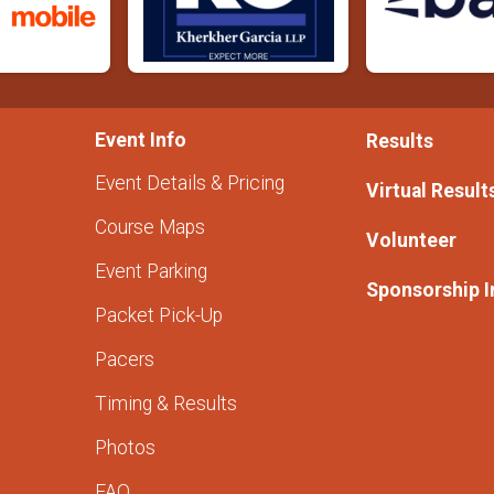
Event Info
Results
Event Details & Pricing
Virtual Result
Course Maps
Volunteer
Event Parking
Sponsorship I
Packet Pick-Up
Pacers
Timing & Results
Photos
FAQ