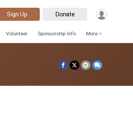
Sign Up
Donate
Volunteer
Sponsorship Info
More