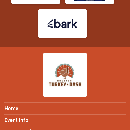
Home
Event Info