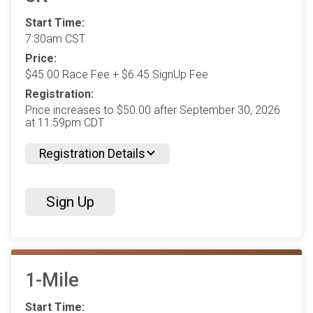
Start Time:
7:30am CST
Price:
$45.00 Race Fee + $6.45 SignUp Fee
Registration:
Price increases to $50.00 after September 30, 2026
at 11:59pm CDT
Registration Details
Sign Up
1-Mile
Start Time: