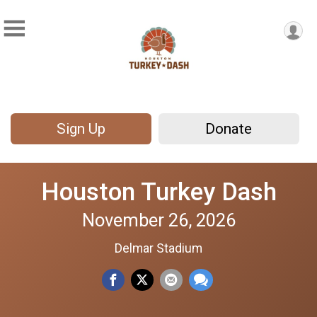
Sign Up
Donate
Houston Turkey Dash
November 26, 2026
Delmar Stadium