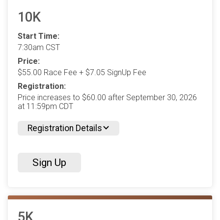
10K
Start Time:
7:30am CST
Price:
$55.00 Race Fee + $7.05 SignUp Fee
Registration:
Price increases to $60.00 after September 30, 2026
at 11:59pm CDT
Registration Details
Sign Up
5K