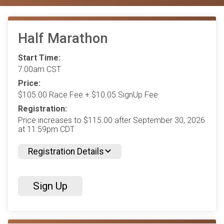
Half Marathon
Start Time:
7:00am CST
Price:
$105.00 Race Fee + $10.05 SignUp Fee
Registration:
Price increases to $115.00 after September 30, 2026
at 11:59pm CDT
Registration Details
Sign Up