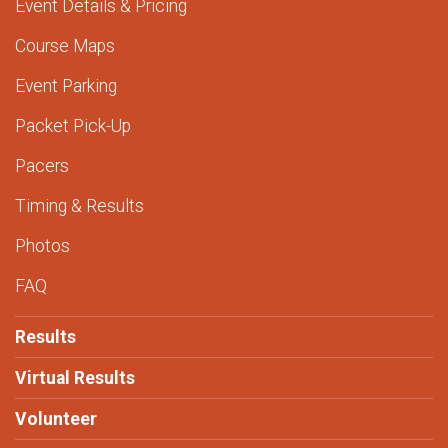
Event Details & Pricing
Course Maps
Event Parking
Packet Pick-Up
Pacers
Timing & Results
Photos
FAQ
Results
Virtual Results
Volunteer