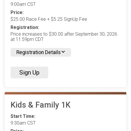
9:00am CST
Price:
$25.00 Race Fee + $5.25 SignUp Fee
Registration:
Price increases to $30.00 after September 30, 2026
at 11:59pm CDT
Registration Details
Sign Up
Kids & Family 1K
Start Time:
9:30am CST