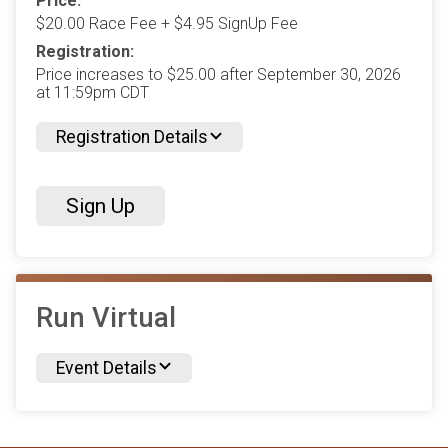
Price:
$20.00 Race Fee + $4.95 SignUp Fee
Registration:
Price increases to $25.00 after September 30, 2026
at 11:59pm CDT
Registration Details
Sign Up
Run Virtual
Event Details