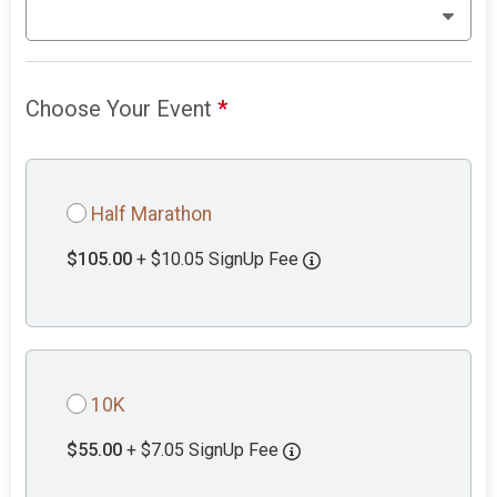
Choose Your Event
*
Half Marathon
$105.00
+ $10.05 SignUp Fee
10K
$55.00
+ $7.05 SignUp Fee