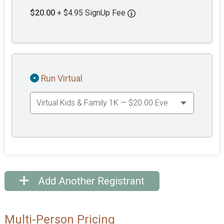
$20.00
+ $4.95 SignUp Fee
Run Virtual
Add Another Registrant
Multi-Person Pricing