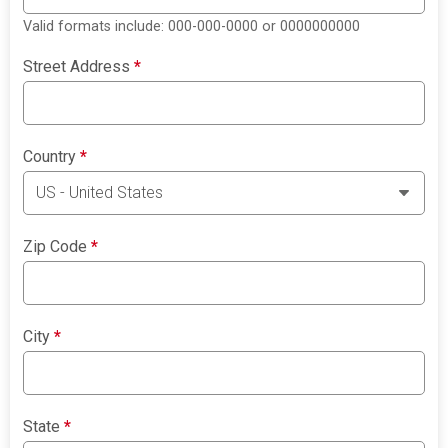
Valid formats include: 000-000-0000 or 0000000000
Street Address
*
Country
*
Zip Code
*
City
*
State
*