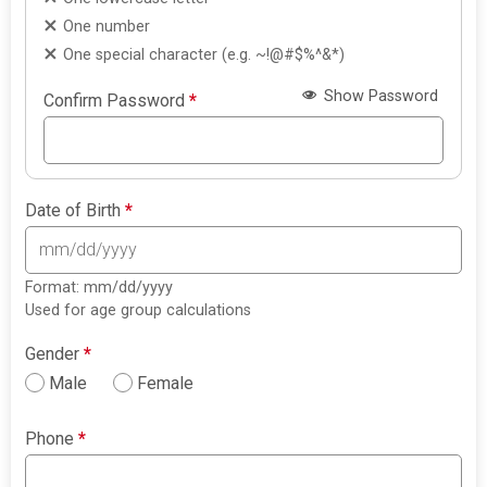
One number
One special character (e.g. ~!@#$%^&*)
Show Password
Confirm Password
*
Date of Birth
*
Format: mm/dd/yyyy
Used for age group calculations
Gender
*
Male
Female
Phone
*