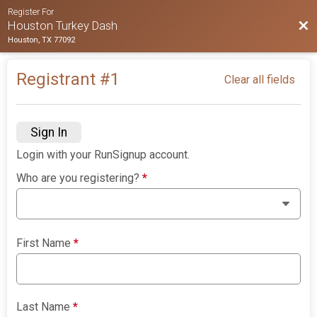
Register For
Bac
Houston Turkey Dash
Houston, TX 77092
Registrant #
1
Clear all fields
Sign In
Login with your RunSignup account.
Who are you registering?
*
First Name
*
Last Name
*