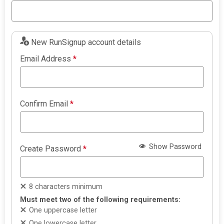
New RunSignup account details
Email Address
*
Confirm Email
*
Show Password
Create Password
*
8 characters minimum
Must meet two of the following requirements:
One uppercase letter
One lowercase letter