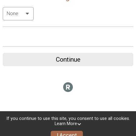
Continue
If you continue to use this site, you consent to use all cookies.
Learn More
I Accept