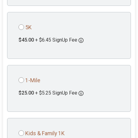
5K
$45.00
+ $6.45 SignUp Fee
1-Mile
$25.00
+ $5.25 SignUp Fee
Kids & Family 1K