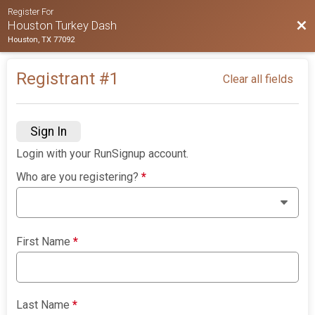
Register For
Bac
Houston Turkey Dash
Houston, TX 77092
Registrant #
1
Clear all fields
Sign In
Login with your RunSignup account.
Who are you registering?
*
First Name
*
Last Name
*