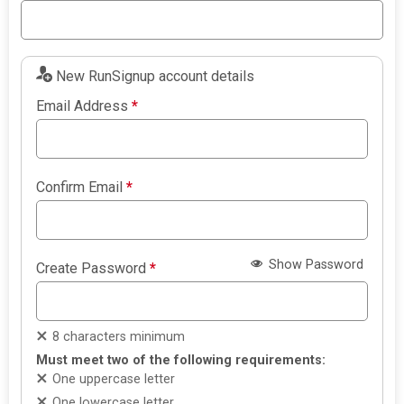
New RunSignup account details
Email Address
*
Confirm Email
*
Show Password
Create Password
*
8 characters minimum
Must meet two of the following requirements:
One uppercase letter
One lowercase letter