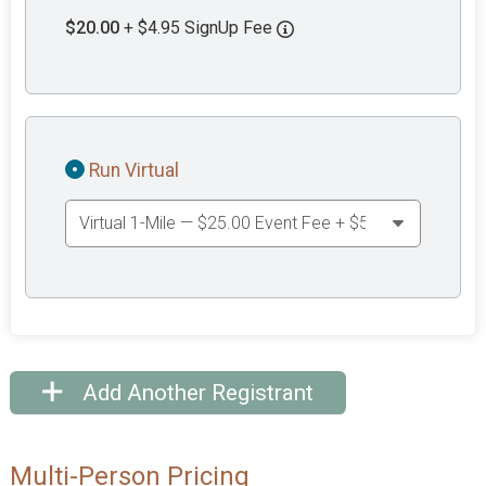
$20.00
+ $4.95 SignUp Fee
Run Virtual
Add Another Registrant
Multi-Person Pricing