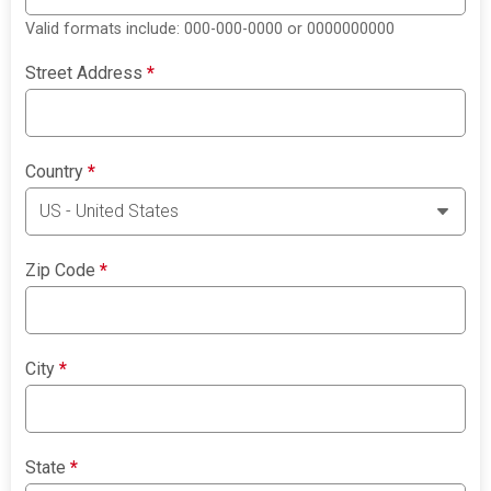
Valid formats include: 000-000-0000 or 0000000000
Street Address
*
Country
*
Zip Code
*
City
*
State
*