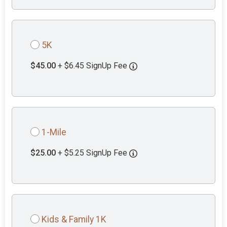
5K
$45.00
+ $6.45 SignUp Fee
1-Mile
$25.00
+ $5.25 SignUp Fee
Kids & Family 1K