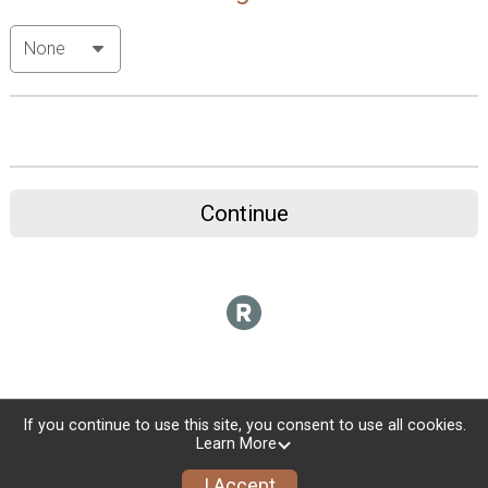
Continue
If you continue to use this site, you consent to use all cookies.
Learn More
I Accept