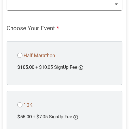
Choose Your Event
*
Half Marathon
$105.00
+ $10.05 SignUp Fee
10K
$55.00
+ $7.05 SignUp Fee