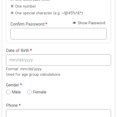
One number
One special character (e.g. ~!@#$%^&*)
Show Password
Confirm Password
*
Date of Birth
*
Format: mm/dd/yyyy
Used for age group calculations
Gender
*
Male
Female
Phone
*